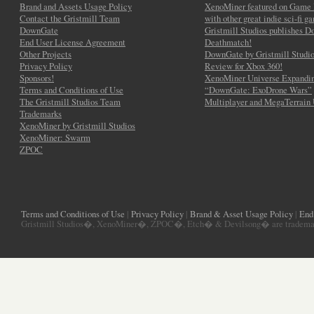
Brand and Assets Usage Policy
XenoMiner featured on Game 
Contact the Gristmill Team
with other great indie sci-fi g
DownGate
Gristmill Studios publishes 
End User License Agreement
Deathmatch!
Other Projects
DownGate by Gristmill Studio
Privacy Policy
Review for Xbox 360!
Sponsors!
XenoMiner Universe Expandin
Terms and Conditions of Use
“DownGate: ExoDrone Wars”
The Gristmill Studios Team
Multiplayer and MegaTerrain
Trademarks
XenoMiner by Gristmill Studios
XenoMiner: Swarm
ZPOC
Terms and Conditions of Use
|
Privacy Policy
|
Brand & Asset Usage Policy
|
End
Gristmill Studios�, XenoMiner�, ZPOC�, Etch� & Devilsong� are trademarks 