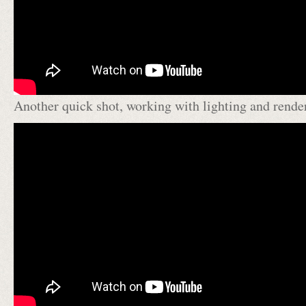
Another quick shot, working with lighting and rende