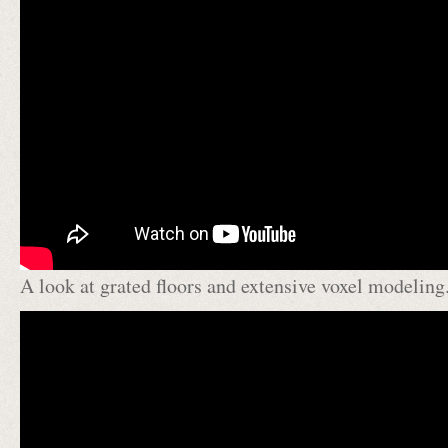
A look at grated floors and extensive voxel modeling