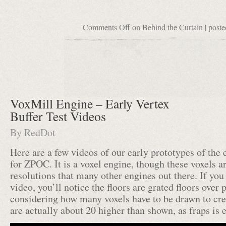
Comments Off
on Behind the Curtain
| poste
VoxMill Engine – Early Vertex
Buffer Test Videos
By
RedDot
Here are a few videos of our early prototypes of the
for ZPOC. It is a voxel engine, though these voxels a
resolutions that many other engines out there. If you 
video, you’ll notice the floors are grated floors over p
considering how many voxels have to be drawn to cre
are actually about 20 higher than shown, as fraps is 