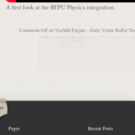
A first look at the BEPU Physics integration.
Comments Off
on VoxMill Engine – Early Vertex Buffer Te
Pages
Recent Posts