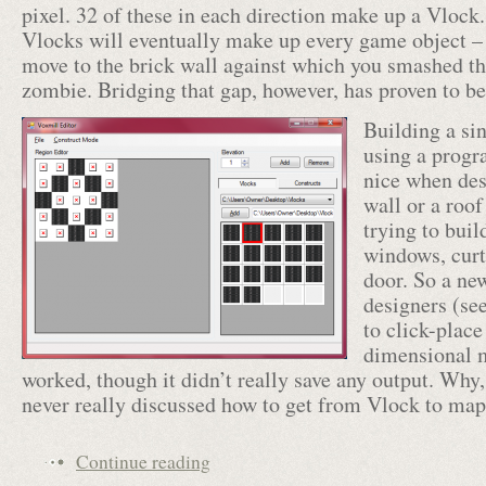
pixel. 32 of these in each direction make up a Vlock
Vlocks will eventually make up every game object –
move to the brick wall against which you smashed the
zombie. Bridging that gap, however, has proven to be 
Building a si
using a progr
nice when des
wall or a roof
trying to buil
windows, curt
door. So a new
designers (se
to click-place
dimensional m
worked, though it didn’t really save any output. Wh
never really discussed how to get from Vlock to m
Continue reading