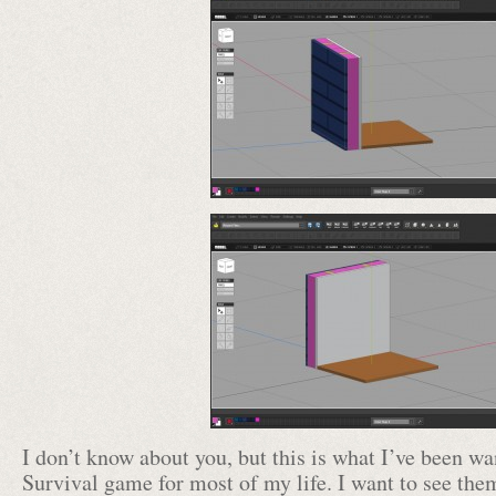
I don’t know about you, but this is what I’ve been 
Survival game for most of my life. I want to see th