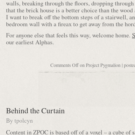
walls, breaking through the floors, dropping through
that the brick house is a better choice than the wood 
I want to break off the bottom steps of a stairwell,
bedroom wall with a fireax to get away from the hor
For anyone else that feels this way, welcome home.
S
our earliest Alphas.
Comments Off
on Project Pygmalion
| poste
Behind the Curtain
By
tpolcyn
Content in ZPOC is based off of a voxel – a cube of 