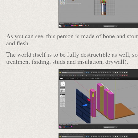
As you can see, this person is made of bone and sto
and flesh.
The world itself is to be fully destructible as well, s
treatment (siding, studs and insulation, drywall).