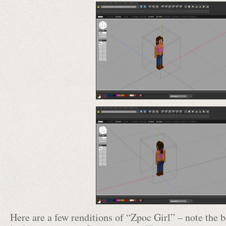
Here are a few renditions of “Zpoc Girl” – note the be