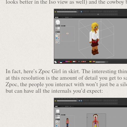
looks better in the Iso view as well) and the cowboy 
In fact, here’s Zpoc Girl in skirt. The interesting t
at this resolution is the amount of detail you get to s
Zpoc, the people you interact with won’t just be a s
but can have all the internals you’d expect: