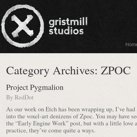
Hom
Category Archives:
ZPOC
Project Pygmalion
By
RedDot
As our work on Etch has been wrapping up, I’ve had 
into the voxel-art denizens of Zpoc. You may have see
the “Early Engine Work” post, but with a little love 
practice, they’ve come quite a ways.