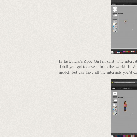
In fact, here’s Zpoc Girl in skirt. The intere
detail you get to save into to the world. In Z
model, but can have all the internals you’d e