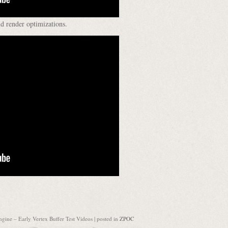
d render optimizations.
gine – Early Vertex Buffer Test Videos
| posted in
ZPOC