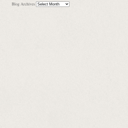
Blog Archives