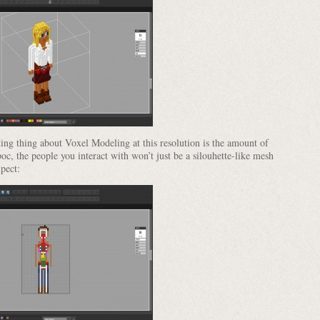
sting thing about Voxel Modeling at this resolution is the amount of
poc, the people you interact with won’t just be a silouhette-like mesh
xpect: