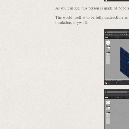
As you can see, this person is made of bone 
The world itself is to be fully destructible as
insulation, drywall).