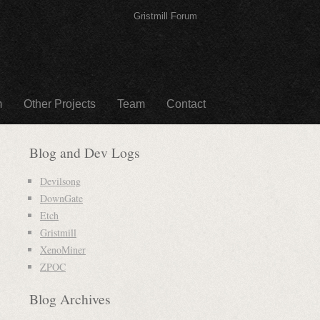
Gristmill Forum
m
Other Projects
Team
Contact
Blog and Dev Logs
Devilsong
DownGate
Etch
Gristmill
XenoMiner
ZPOC
Blog Archives