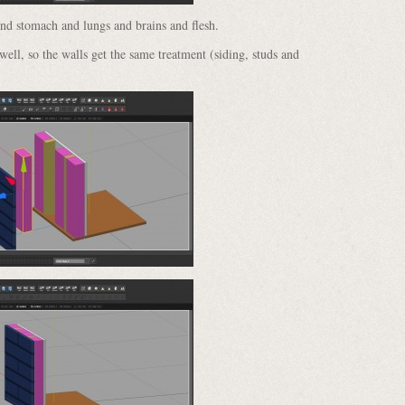
and stomach and lungs and brains and flesh.
 well, so the walls get the same treatment (siding, studs and