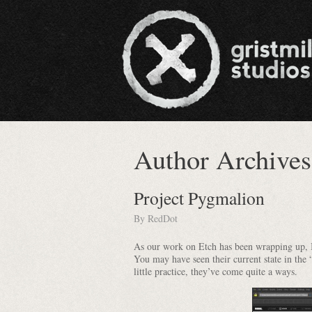
Author Archive
Project Pygmalion
By
RedDot
As our work on Etch has been wrapping up, I’
You may have seen their current state in the 
little practice, they’ve come quite a ways.