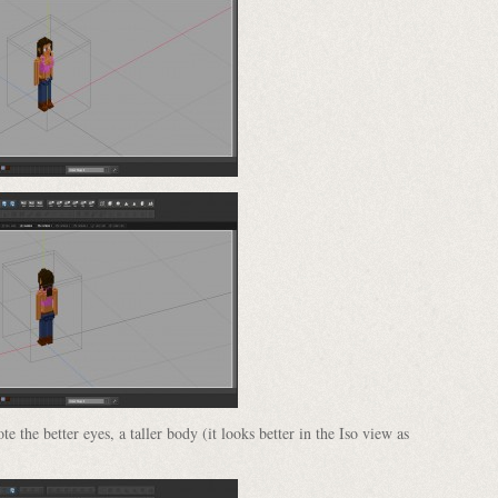
e the better eyes, a taller body (it looks better in the Iso view as