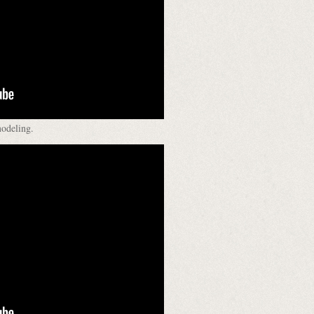
modeling.