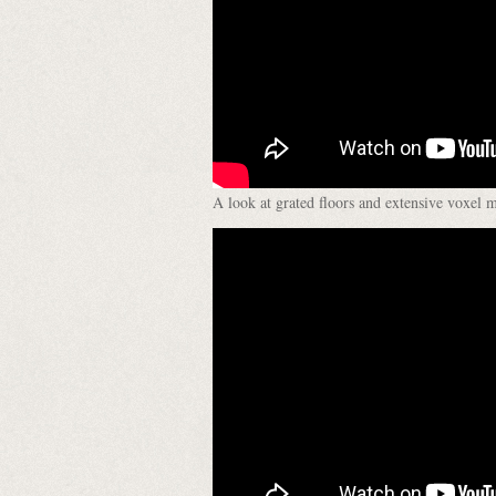
A look at grated floors and extensive voxel 