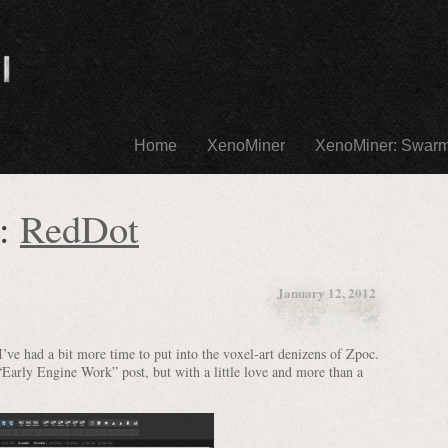
Home
XenoMiner
XenoMiner: Swar
s:
RedDot
January 12, 2012
ve had a bit more time to put into the voxel-art denizens of Zpoc.
“Early Engine Work” post, but with a little love and more than a