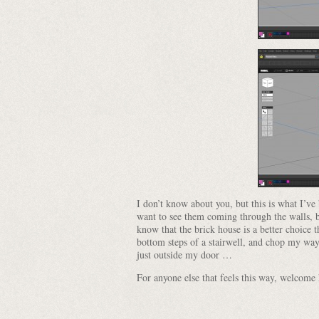
I don’t know about you, but this is what I’v
want to see them coming through the walls, b
know that the brick house is a better choice t
bottom steps of a stairwell, and chop my wa
just outside my door …
For anyone else that feels this way, welcom