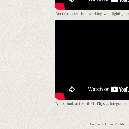
Another quick shot, working with lighting an
A first look at the BEPU Physics integration.
Comments Off
on VoxMill En