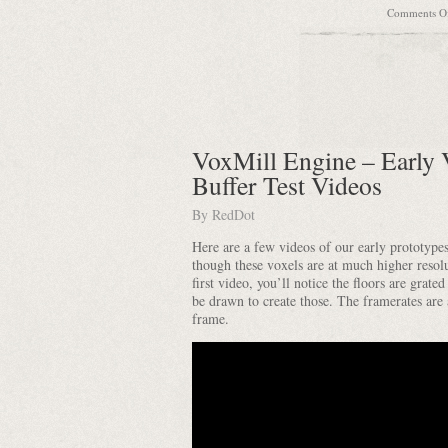
Comments O
VoxMill Engine – Early 
Buffer Test Videos
By
RedDot
Here are a few videos of our early prototype
though these voxels are at much higher resolu
first video, you’ll notice the floors are grat
be drawn to create those. The framerates are 
frame.