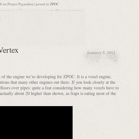
ff
on Project Pygmalion
| posted in
ZPOC
Vertex
January 8, 2012
s of the engine we’re developing for ZPOC. It is a voxel engine,
tions that many other engines out there. If you look closely at the
ed floors over pipes: quite a feat considering how many voxels have to
actually about 20 higher than shown, as fraps is eating most of the