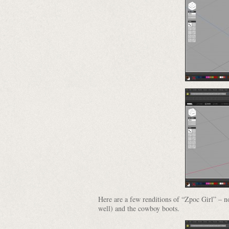
Here are a few renditions of “Zpoc Girl” – not
well) and the cowboy boots.