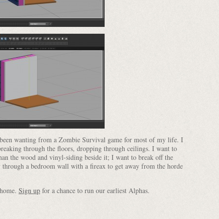
e been wanting from a Zombie Survival game for most of my life. I
reaking through the floors, dropping through ceilings. I want to
han the wood and vinyl-siding beside it; I want to break off the
y through a bedroom wall with a fireax to get away from the horde
e home.
Sign up
for a chance to run our earliest Alphas.