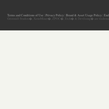
Terms and Conditions of Use
|
Privacy Policy
|
Brand & Asset Usage Policy
|
End
Gristmill Studios�, XenoMiner�, ZPOC�, Etch� & Devilsong� are trademarks 