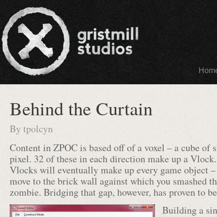
Hom
Behind the Curtain
By
tpolcyn
Content in ZPOC is based off of a voxel – a cube of 
pixel. 32 of these in each direction make up a Vlock
Vlocks will eventually make up every game object –
move to the brick wall against which you smashed the
zombie. Bridging that gap, however, has proven to be 
Building a si