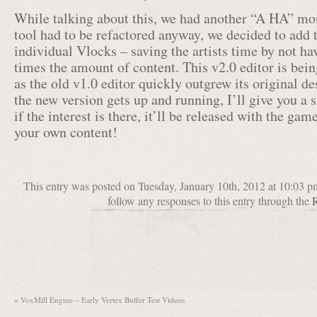
While talking about this, we had another “A HA” mo
tool had to be refactored anyway, we decided to add t
individual Vlocks – saving the artists time by not hav
times the amount of content. This v2.0 editor is bein
as the old v1.0 editor quickly outgrew its original d
the new version gets up and running, I’ll give you a 
if the interest is there, it’ll be released with the gam
your own content!
This entry was posted on Tuesday, January 10th, 2012 at 10:03 p
follow any responses to this entry through the
«
VoxMill Engine – Early Vertex Buffer Test Videos