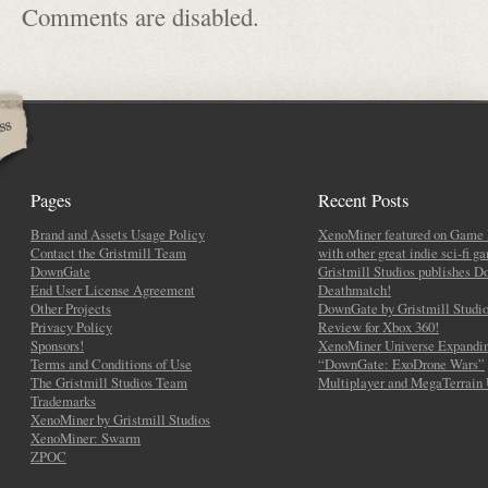
Comments are disabled.
Pages
Recent Posts
Brand and Assets Usage Policy
XenoMiner featured on Game 
Contact the Gristmill Team
with other great indie sci-fi g
DownGate
Gristmill Studios publishes 
End User License Agreement
Deathmatch!
Other Projects
DownGate by Gristmill Studio
Privacy Policy
Review for Xbox 360!
Sponsors!
XenoMiner Universe Expandin
Terms and Conditions of Use
“DownGate: ExoDrone Wars”
The Gristmill Studios Team
Multiplayer and MegaTerrain
Trademarks
XenoMiner by Gristmill Studios
XenoMiner: Swarm
ZPOC