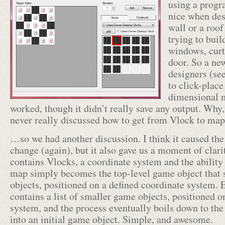
using a progr
nice when des
wall or a roof
trying to buil
windows, curt
door. So a new
designers (se
to click-place
dimensional m
worked, though it didn’t really save any output. Wh
never really discussed how to get from Vlock to m
…so we had another discussion. I think it caused the
change (again), but it also gave us a moment of clarit
contains Vlocks, a coordinate system and the ability t
map simply becomes the top-level game object that s
objects, positioned on a defined coordinate system.
contains a list of smaller game objects, positioned o
system, and the process eventually boils down to the
into an initial game object. Simple, and awesome.