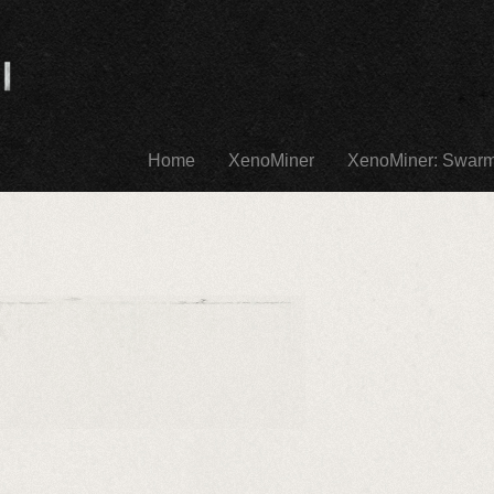
Home
XenoMiner
XenoMiner: Swar