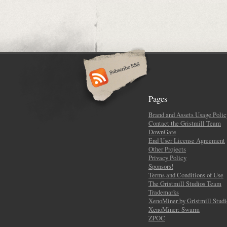
Pages
Brand and Assets Usage Polic
Contact the Gristmill Team
DownGate
End User License Agreement
Other Projects
Privacy Policy
Sponsors!
Terms and Conditions of Use
The Gristmill Studios Team
Trademarks
XenoMiner by Gristmill Studi
XenoMiner: Swarm
ZPOC