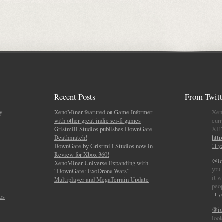
Recent Posts
From Twitt
y
XenoMiner featured on Game Informer
Xen
with other great indie sci-fi games
curr
Gristmill Studios publishes DownGate
XE
Deathmatch!
htt
DownGate by Gristmill Studios now in
11 ye
Review for Xbox 360!
@io
XenoMiner Universe Expanding with
you 
“DownGate: ExoDrone Wars”
it w
Multiplayer and MegaTerrain Update
peo
11 ye
os
@io
look