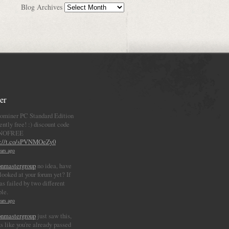
Blog Archives
er
ominer PC Standard Edition
ently free! :) discount code
NOFREE
p://t.co/sPVNMOeZy0
ars ago
nmastergroup
no idea, have
looked at your forum yet? If
as failed by two different
ple.
ars ago
nmastergroup
just saw this,
s like you're already passed