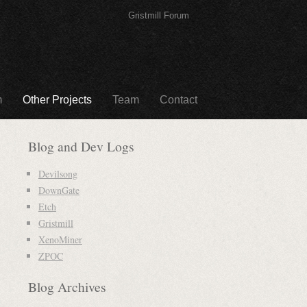
Gristmill Forum
m
Other Projects
Team
Contact
Blog and Dev Logs
Devilsong
DownGate
Etch
Gristmill
XenoMiner
ZPOC
Blog Archives