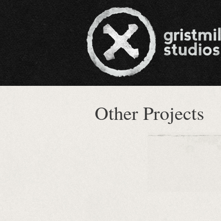
Other Projects