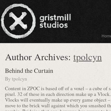
Hom
Author Archives:
tpolcyn
Behind the Curtain
By
tpolcyn
Content in ZPOC is based off of a voxel – a cube of 
pixel. 32 of these in each direction make up a Vlock
Vlocks will eventually make up every game object –
move to the brick wall against which you smashed the