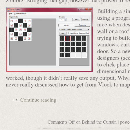
zombie. Bridging that gap, however, has proven to be 
Building a si
using a progr
nice when des
wall or a roof
trying to buil
windows, curt
door. So a new
designers (se
to click-place
dimensional m
worked, though it didn’t really save any output. Wh
never really discussed how to get from Vlock to m
Continue reading
Comments Off
on Behind the Curtain
| poste