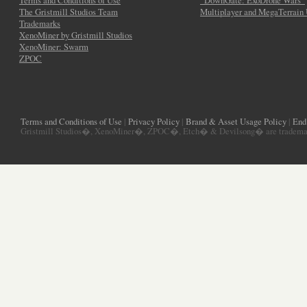
Terms and Conditions of Use
“DownGate: ExoDrone Wars”
The Gristmill Studios Team
Multiplayer and MegaTerrain
Trademarks
XenoMiner by Gristmill Studios
XenoMiner: Swarm
ZPOC
Terms and Conditions of Use
|
Privacy Policy
|
Brand & Asset Usage Policy
|
End
Gristmill Studios�, XenoMiner�, ZPOC�, Etch� & Devilsong� are trademarks 