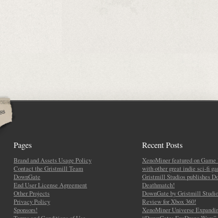
Pages
Recent Posts
Brand and Assets Usage Policy
XenoMiner featured on Game 
Contact the Gristmill Team
with other great indie sci-fi g
DownGate
Gristmill Studios publishes 
End User License Agreement
Deathmatch!
Other Projects
DownGate by Gristmill Studio
Privacy Policy
Review for Xbox 360!
Sponsors!
XenoMiner Universe Expandin