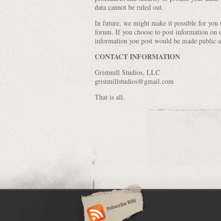
data cannot be ruled out.
In future, we might make it possible for you
forum. If you choose to post information on 
information you post would be made public a
CONTACT INFORMATION
Gristmill Studios, LLC
gristmillstudios@gmail.com
That is all.