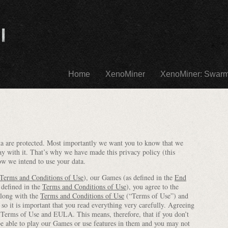
Home
XenoMiner
XenoMiner: Swar
data are protected. Most importantly we want you to know that we
ay with it. That’s why we have made this privacy policy (this
ow we intend to use your data.
Terms and Conditions of Use
), our Games (as defined in the
End
 defined in the
Terms and Conditions of Use
), you agree to the
along with the
Terms and Conditions of Use
(“Terms of Use”) and
o it is important that you read everything very carefully. Agreeing
he Terms of Use and EULA. This means, therefore, that if you don’t
be able to play our Games or use features in them and you may not