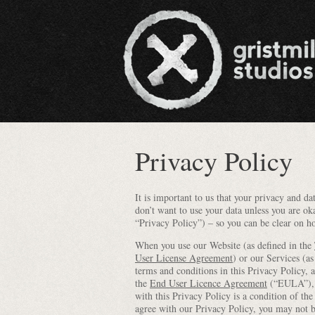
Privacy Policy
It is important to us that your privacy and 
don’t want to use your data unless you are ok
“Privacy Policy”) – so you can be clear on h
When you use our Website (as defined in the
User License Agreement
) or our Services (as
terms and conditions in this Privacy Policy, 
the
End User Licence Agreement
(“EULA”), s
with this Privacy Policy is a condition of t
agree with our Privacy Policy, you may not 