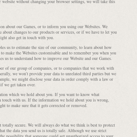
 website without changing your browser settings, we will take this
ion about our Games, or to inform you using our Websites. We
u about changes to our products or services, or if we have to let you
ght also get in touch with you.
es us to estimate the size of our community, to learn about how
 to make the Websites customisable and to remember you when you
bles us to understand how to improve our Website and our Games.
er of our group of companies, or to companies that we work with
rally, we won’t provide your data to unrelated third parties but we
ample, we might disclose your data in order comply with a law or
 if we get taken over.
ation which we hold about you. If you want to know what
n touch with us. If the information we hold about you is wrong,
right to make sure that it gets corrected or removed.
t totally secure. We will always do what we think is best to protect
at the data you send us is totally safe. Although we use strict
 the possibility that someone could get unauthorized access to your