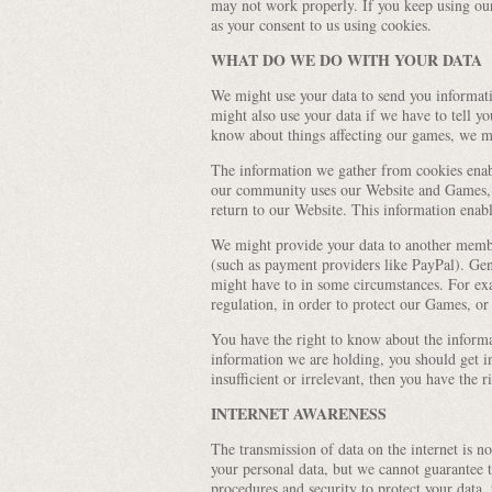
may not work properly. If you keep using our
as your consent to us using cookies.
WHAT DO WE DO WITH YOUR DATA
We might use your data to send you informat
might also use your data if we have to tell yo
know about things affecting our games, we mi
The information we gather from cookies enabl
our community uses our Website and Games,
return to our Website. This information ena
We might provide your data to another memb
(such as payment providers like PayPal). Gene
might have to in some circumstances. For ex
regulation, in order to protect our Games, or
You have the right to know about the inform
information we are holding, you should get i
insufficient or irrelevant, then you have the 
INTERNET AWARENESS
The transmission of data on the internet is no
your personal data, but we cannot guarantee th
procedures and security to protect your data,