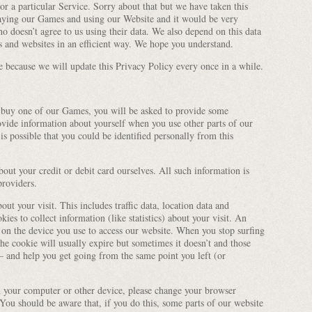
or a particular Service. Sorry about that but we have taken this
laying our Games and using our Website and it would be very
ho doesn’t agree to us using their data. We also depend on this data
s and websites in an efficient way. We hope you understand.
e because we will update this Privacy Policy every once in a while.
 buy one of our Games, you will be asked to provide some
vide information about yourself when you use other parts of our
s possible that you could be identified personally from this
bout your credit or debit card ourselves. All such information is
providers.
ut your visit. This includes traffic data, location data and
es to collect information (like statistics) about your visit. An
ed on the device you use to access our website. When you stop surfing
the cookie will usually expire but sometimes it doesn’t and those
and help you get going from the same point you left (or
n your computer or other device, please change your browser
 You should be aware that, if you do this, some parts of our website