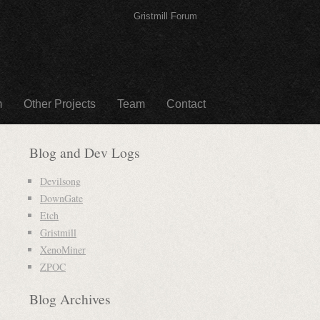
Gristmill Forum
m
Other Projects
Team
Contact
Blog and Dev Logs
Devilsong
DownGate
Etch
Gristmill
XenoMiner
ZPOC
Blog Archives