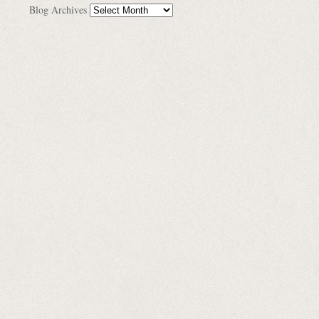
Blog Archives