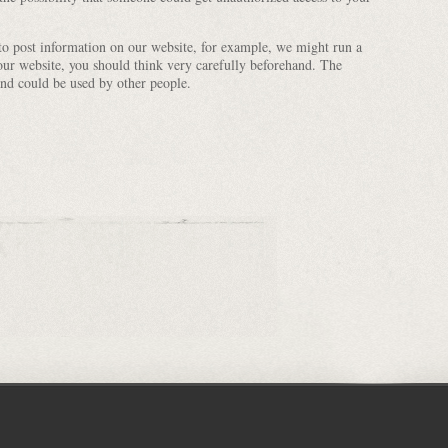
 to post information on our website, for example, we might run a
our website, you should think very carefully beforehand. The
nd could be used by other people.