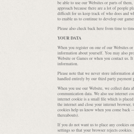
be able to use our Websites or parts of them, 
approach because there are a lot of people p
difficult for us keep track of who does and w
to enable us to continue to develop our game
Please also check back here from time to tim
YOUR DATA
When you register on one of our Websites or
information about yourself. You may also pro
Website or Games or when you contact us. It i
information.
Please note that we never store information a
handled entirely by our third party payment 
When you use our Website, we collect data abo
communication data. We also use internet cooki
internet cookie is a small file which is plac
the internet and close your internet browser, 
cookies help us know when you come back — 
thereabouts).
If you do not want us to place any cookies o
settings so that your browser rejects cookies.