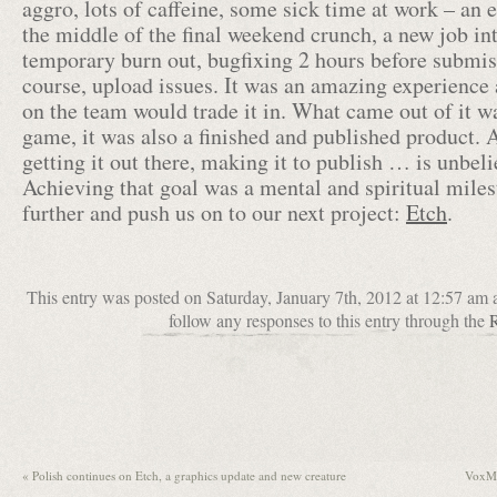
aggro, lots of caffeine, some sick time at work – an
the middle of the final weekend crunch, a new job in
temporary burn out, bugfixing 2 hours before submis
course, upload issues. It was an amazing experience 
on the team would trade it in. What came out of it wa
game, it was also a finished and published product. 
getting it out there, making it to publish … is unbeli
Achieving that goal was a mental and spiritual miles
further and push us on to our next project:
Etch
.
This entry was posted on Saturday, January 7th, 2012 at 12:57 am 
follow any responses to this entry through the
«
Polish continues on Etch, a graphics update and new creature
VoxMi