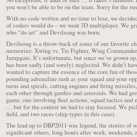
you won’t be able to be on the team. Sorry for the ru
With no code written and no time to lose, we decided
of coders would do – we went 3D multiplayer. We gr
who “do art” and Devilsong was born.
Devilsong is a throw-back of some of our favorite 
memories: Xwing vs. Tie Fighter, Wing Commander
Jumpgate. It’s unfortunate, but since we’ve grown up
has been sadly (and sorely) neglected. We didn’t have
wanted to capture the essence of the core fun of tho
pounding adrenaline rush as your squad and your op
turns and spirals, cutting engines and firing missil
each other through gunfire and asteroids. We had gre
game, one involving fleet actions, squad tactics an
… but for the contest we had to stay focused. We pi
field, and two races (ship types in this case).
The lead up to DBP2011 was legend, the stories of w
significant others, long hours after work, weekends, r