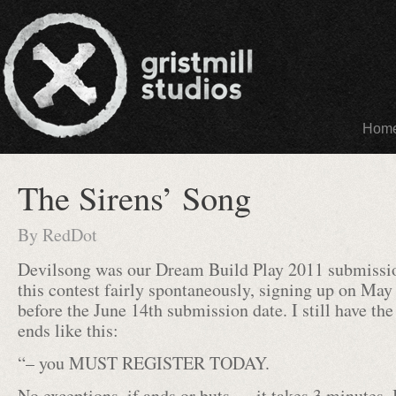
Hom
The Sirens’ Song
By
RedDot
Devilsong was our Dream Build Play 2011 submissio
this contest fairly spontaneously, signing up on May
before the June 14th submission date. I still have the
ends like this:
“– you MUST REGISTER TODAY.
No exceptions, if ands or buts … it takes 3 minutes. I