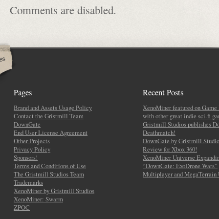
Comments are disabled.
Pages
Recent Posts
Brand and Assets Usage Policy
XenoMiner featured on Game 
Contact the Gristmill Team
with other great indie sci-fi g
DownGate
Gristmill Studios publishes 
End User License Agreement
Deathmatch!
Other Projects
DownGate by Gristmill Studio
Privacy Policy
Review for Xbox 360!
Sponsors!
XenoMiner Universe Expandin
Terms and Conditions of Use
“DownGate: ExoDrone Wars”
The Gristmill Studios Team
Multiplayer and MegaTerrain
Trademarks
XenoMiner by Gristmill Studios
XenoMiner: Swarm
ZPOC