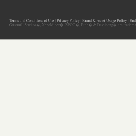
Terms and Conditions of Use
|
Privacy Policy
|
Brand & Asset Usage Policy
|
End
Gristmill Studios�, XenoMiner�, ZPOC�, Etch� & Devilsong� are trademarks 