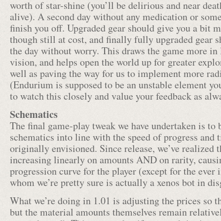
worth of star-shine (you’ll be delirious and near death
alive). A second day without any medication or some
finish you off. Upgraded gear should give you a bit
though still at cost, and finally fully upgraded gear 
the day without worry. This draws the game more in l
vision, and helps open the world up for greater explo
well as paving the way for us to implement more radi
(Endurium is supposed to be an unstable element y
to watch this closely and value your feedback as alw
Schematics
The final game-play tweak we have undertaken is to b
schematics into line with the speed of progress and
originally envisioned. Since release, we’ve realized 
increasing linearly on amounts AND on rarity, caus
progression curve for the player (except for the ever
whom we’re pretty sure is actually a xenos bot in dis
What we’re doing in 1.01 is adjusting the prices so th
but the material amounts themselves remain relativel