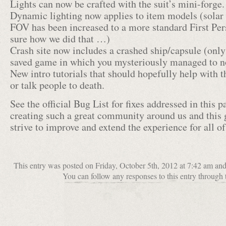
Lights can now be crafted with the suit’s mini-forge.
Dynamic lighting now applies to item models (solar 
FOV has been increased to a more standard First Pe
sure how we did that …)
Crash site now includes a crashed ship/capsule (only
saved game in which you mysteriously managed to not
New intro tutorials that should hopefully help with th
or talk people to death.
See the official Bug List for fixes addressed in this p
creating such a great community around us and this 
strive to improve and extend the experience for all of
This entry was posted on Friday, October 5th, 2012 at 7:42 am an
You can follow any responses to this entry through