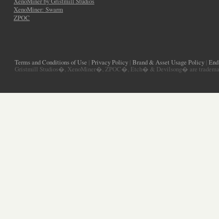
XenoMiner by Gristmill Studios
XenoMiner: Swarm
ZPOC
Terms and Conditions of Use
|
Privacy Policy
|
Brand & Asset Usage Policy
|
End
Gristmill Studios�, XenoMiner�, ZPOC�, Etch� & Devilsong� are trademarks 