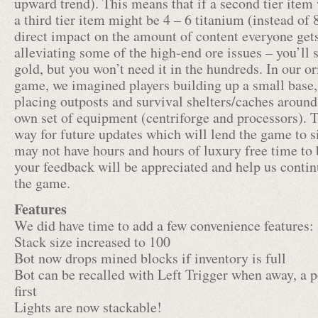
upward trend). This means that if a second tier item 
a third tier item might be 4 – 6 titanium (instead of 
direct impact on the amount of content everyone gets 
alleviating some of the high-end ore issues – you’ll s
gold, but you won’t need it in the hundreds. In our ori
game, we imagined players building up a small base,
placing outposts and survival shelters/caches around
own set of equipment (centriforge and processors). T
way for future updates which will lend the game to s
may not have hours and hours of luxury free time to
your feedback will be appreciated and help us continu
the game.
Features
We did have time to add a few convenience features:
Stack size increased to 100
Bot now drops mined blocks if inventory is full
Bot can be recalled with Left Trigger when away, a
first
Lights are now stackable!