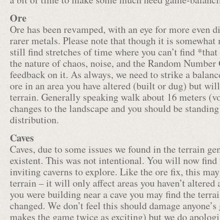
Ore
Ore has been revamped, with an eye for more even dis
rarer metals. Please note that though it is somewhat
still find stretches of time where you can’t find *that
the nature of chaos, noise, and the Random Number G
feedback on it. As always, we need to strike a balanc
ore in an area you have altered (built or dug) but wi
terrain. Generally speaking walk about 16 meters (v
changes to the landscape and you should be standing 
distribution.
Caves
Caves, due to some issues we found in the terrain ge
existent. This was not intentional. You will now find
inviting caverns to explore. Like the ore fix, this ma
terrain – it will only affect areas you haven’t altered
you were building near a cave you may find the terra
changed. We don’t feel this should damage anyone’s g
makes the game twice as exciting) but we do apologiz