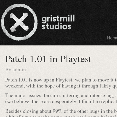
Hom
Patch 1.01 in Playtest
By
admin
Patch 1.01 is now up in Playtest, we plan to move it 
weekend, with the hope of having it through fairly qu
The major issues, terrain stuttering and intense lag, 
(we believe, these are desperately difficult to replica
Besides closing about 99% of the other bugs in the b
a bit of time to make some much need game-balanci