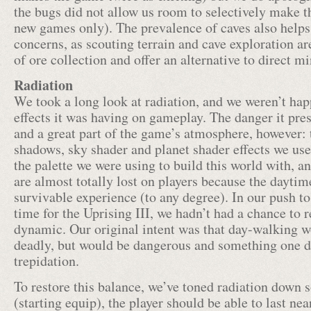
the bugs did not allow us room to selectively make t
new games only). The prevalence of caves also helps 
concerns, as scouting terrain and cave exploration a
of ore collection and offer an alternative to direct m
Radiation
We took a long look at radiation, and we weren’t ha
effects it was having on gameplay. The danger it pres
and a great part of the game’s atmosphere, however: 
shadows, sky shader and planet shader effects we use
the palette we were using to build this world with, a
are almost totally lost on players because the daytim
survivable experience (to any degree). In our push t
time for the Uprising III, we hadn’t had a chance to r
dynamic. Our original intent was that day-walking w
deadly, but would be dangerous and something one di
trepidation.
To restore this balance, we’ve toned radiation down 
(starting equip), the player should be able to last nea