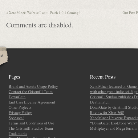
«
XenoMiner: We’re still at it.. Patch 1.0.1 Coming!
Our First
Comments are disabled.
Pages
Recent Posts
Brand and Assets Usage Policy
XenoMiner featured on Game 
Contact the Gristmill Team
with other great indie sci-fi g
DownGate
Gristmill Studios publishes 
End User License Agreement
Deathmatch!
Other Projects
DownGate by Gristmill Studio
Privacy Policy
Review for Xbox 360!
Sponsors!
XenoMiner Universe Expandin
Terms and Conditions of Use
“DownGate: ExoDrone Wars”
The Gristmill Studios Team
Multiplayer and MegaTerrain
Trademarks