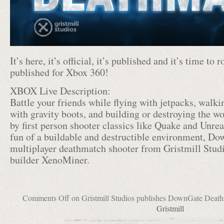
It’s here, it’s official, it’s published and it’s time t
published for Xbox 360!
XBOX Live Description:
Battle your friends while flying with jetpacks, walki
with gravity boots, and building or destroying the w
by first person shooter classics like Quake and Unre
fun of a buildable and destructible environment, Do
multiplayer deathmatch shooter from Gristmill Studi
builder XenoMiner.
Comments Off
on Gristmill Studios publishes DownGate Deat
Gristmill