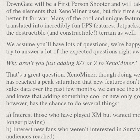
DownGate will be a First Person Shooter and will ta
of the elements that XenoMiner uses, but this time 
better fit for war. Many of the cool and unique featu
translated into incredibly fun FPS features: Jetpack
the destructible (and constructible!) terrain as well.
We assume you’ll have lots of questions, we’re happ
try to answer a lot of the expected questions right aw
Why aren’t you just adding X/Y or Z to XenoMiner?
That’s a great question. XenoMiner, though doing wel
has reached a peak saturation that new features don’
sales data over the past few months, we can see the sh
and know that adding something cool or new only goes
however, has the chance to do several things:
a) Interest those who have played XM but wanted mor
longer playing)
b) Interest new fans who weren’t interested in Survi
audiences reached)