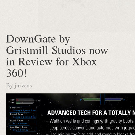
DownGate by
Gristmill Studios now
in Review for Xbox
360!
By
jnivens