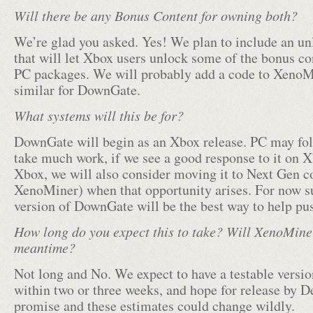
Will there be any Bonus Content for owning both?
We’re glad you asked. Yes! We plan to include an u
that will let Xbox users unlock some of the bonus co
PC packages. We will probably add a code to XenoM
similar for DownGate.
What systems will this be for?
DownGate will begin as an Xbox release. PC may fol
take much work, if we see a good response to it on Xb
Xbox, we will also consider moving it to Next Gen co
XenoMiner) when that opportunity arises. For now s
version of DownGate will be the best way to help pus
How long do you expect this to take? Will XenoMine
meantime?
Not long and No. We expect to have a testable versio
within two or three weeks, and hope for release by D
promise and these estimates could change wildly.