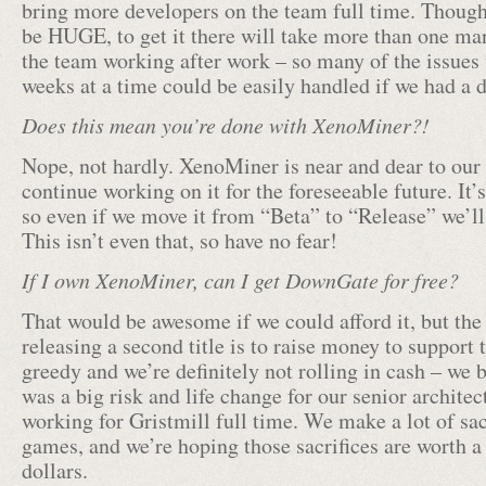
bring more developers on the team full time. Thoug
be HUGE, to get it there will take more than one man
the team working after work – so many of the issues 
weeks at a time could be easily handled if we had a 
Does this mean you’re done with XenoMiner?!
Nope, not hardly. XenoMiner is near and dear to our 
continue working on it for the foreseeable future. It’
so even if we move it from “Beta” to “Release” we’ll 
This isn’t even that, so have no fear!
If I own XenoMiner, can I get DownGate for free?
That would be awesome if we could afford it, but the
releasing a second title is to raise money to support 
greedy and we’re definitely not rolling in cash – we ba
was a big risk and life change for our senior architec
working for Gristmill full time. We make a lot of sacr
games, and we’re hoping those sacrifices are worth a
dollars.