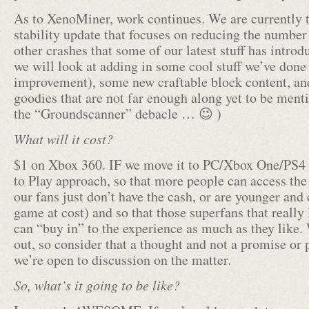
As to XenoMiner, work continues. We are currently t
stability update that focuses on reducing the numbe
other crashes that some of our latest stuff has introdu
we will look at adding in some cool stuff we’ve don
improvement), some new craftable block content, an
goodies that are not far enough along yet to be men
the “Groundscanner” debacle … 😉 )
What will it cost?
$1 on Xbox 360. IF we move it to PC/Xbox One/PS4 
to Play approach, so that more people can access th
our fans just don’t have the cash, or are younger and 
game at cost) and so that those superfans that really 
can “buy in” to the experience as much as they like. W
out, so consider that a thought and not a promise or 
we’re open to discussion on the matter.
So, what’s it going to be like?