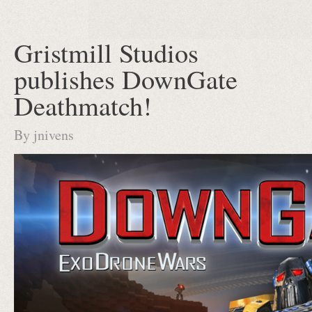
Gristmill Studios
publishes DownGate
Deathmatch!
By
jnivens