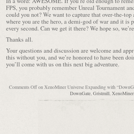
In a word: AWESOME. If you’re old enough to reme
FPS, you probably remember Unreal Tournament a
could you not? We want to capture that over-the-top 
where you are the hero, a demi-god of war and it is 
every second. Can we get it there? We hope so, we’re 
Thanks all.
Your questions and discussion are welcome and appr
this without you, and we’re honored to have been doi
you’ll come with us on this next big adventure.
Comments Off
on XenoMiner Universe Expanding with “DownG
DownGate
,
Gristmill
,
XenoMiner