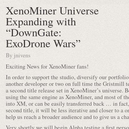
XenoMiner Universe
Expanding with
“DownGate:
ExoDrone Wars”
By
jnivens
Exciting News for XenoMiner fans!
In order to support the studio, diversify our portfolio
another developer or two on full time the Gristmill 
a second title release set in XenoMiner’s universe. Be
using the same engine as XenoMiner, and most of th
into XM, or can be easily transferred back … in fact,
second title, it will be less iterative and closer to a o
help us reach a broader audience and to give us a ch
Very shortly we will begin Alpha testing a first perso