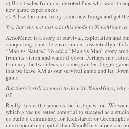
c) Boost sales from our devoted fans who want to sup
new game experiences
d) Allow the team to try some new things and get the
Yes, but why not just add this mode to XenoMiner as
XenoMiner is a story of survival, exploration and bui
conquering a hostile environment: essentially it foll
“Man vs Nature.” To add a “Man vs Man” story archet
from its vision and water it down. Perhaps in a futu
to marry the two ideas in some grander, bigger game,
that we leave XM as our survival game and let Dow
game.
But there’s still so much to do with XenoMiner, why a
it?
Really this is the same as the first question. We wan
which gives us better potential to succeed as a studio
us build a community for Kickstarter or Greenlight 
more operating capital than XenoMiner alone can pr