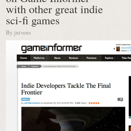
with other great indie
sci-fi games
By
jnivens