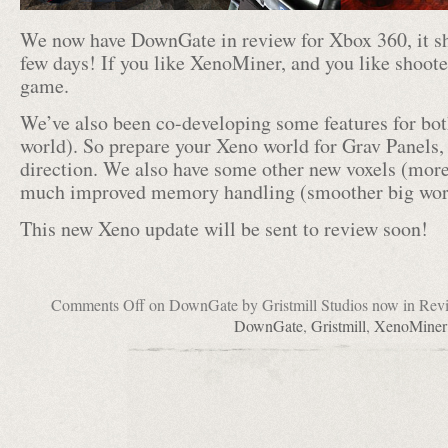
We now have DownGate in review for Xbox 360, it sh
few days! If you like XenoMiner, and you like shooter
game.
We’ve also been co-developing some features for bot
world). So prepare your Xeno world for Grav Panels,
direction. We also have some other new voxels (more d
much improved memory handling (smoother big world
This new Xeno update will be sent to review soon!
Comments Off
on DownGate by Gristmill Studios now in Rev
DownGate
,
Gristmill
,
XenoMiner