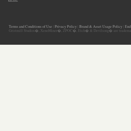
Terms and Conditions of Use
|
Privacy Policy
|
Brand & Asset Usage Policy
|
End
Gristmill Studios�, XenoMiner�, ZPOC�, Etch� & Devilsong� are trademarks 