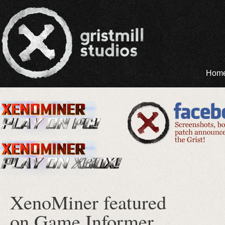
Hom
XenoMiner featured
on Game Informer