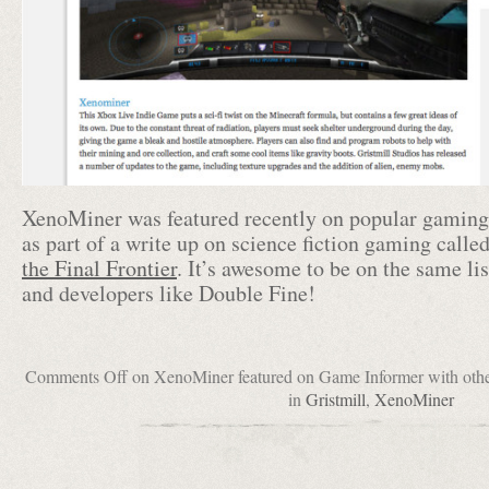
XenoMiner was featured recently on popular gamin
as part of a write up on science fiction gaming calle
the Final Frontier
. It’s awesome to be on the same li
and developers like Double Fine!
Comments Off
on XenoMiner featured on Game Informer with other 
in
Gristmill
,
XenoMiner