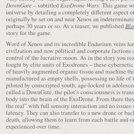
DownGate
– subtitled
ExoDrone Wars.
This game wi
universe by detailing a completely different aspect o
originally be set on and near Xenos an indeterminate
perhaps 30 years or so. As a teaser, we published
Blo
story for the game.
Word of Xenos and its incredible Endurium veins ha
civilzation and now political and corporate factions 
control of the lucrative moon. As in the story you re
fought by elite units of Exodrones – these cybernetic 
of heavily augmented organic tissue and machine th
manufactured as empty shells, possessing no life of 
piloted by conscripted youth, age-locked in adolesc
called a DownGate, the pilot’s consciousness is tran
body into the brain of the ExoDrone. From there they
the real” with full sensory interaction and no issues
latency. They can also transfer to a new drone or ba
death, allowing them to learn from each battle and 
experienced over time.