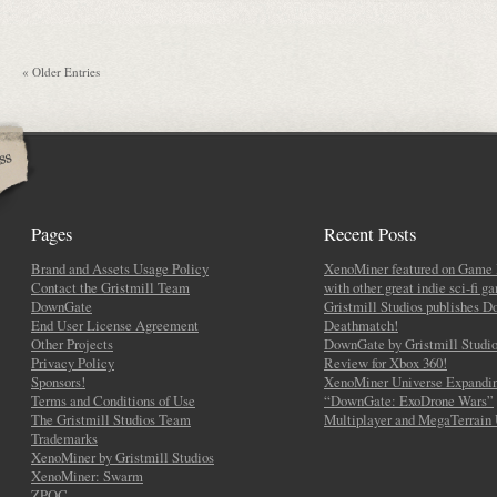
« Older Entries
Pages
Recent Posts
Brand and Assets Usage Policy
XenoMiner featured on Game 
Contact the Gristmill Team
with other great indie sci-fi g
DownGate
Gristmill Studios publishes 
End User License Agreement
Deathmatch!
Other Projects
DownGate by Gristmill Studio
Privacy Policy
Review for Xbox 360!
Sponsors!
XenoMiner Universe Expandin
Terms and Conditions of Use
“DownGate: ExoDrone Wars”
The Gristmill Studios Team
Multiplayer and MegaTerrain
Trademarks
XenoMiner by Gristmill Studios
XenoMiner: Swarm
ZPOC