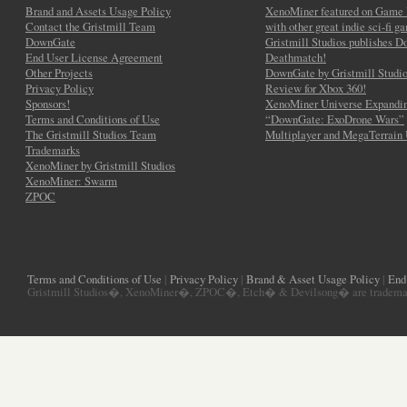
Brand and Assets Usage Policy
XenoMiner featured on Game 
Contact the Gristmill Team
with other great indie sci-fi g
DownGate
Gristmill Studios publishes 
End User License Agreement
Deathmatch!
Other Projects
DownGate by Gristmill Studio
Privacy Policy
Review for Xbox 360!
Sponsors!
XenoMiner Universe Expandin
Terms and Conditions of Use
“DownGate: ExoDrone Wars”
The Gristmill Studios Team
Multiplayer and MegaTerrain
Trademarks
XenoMiner by Gristmill Studios
XenoMiner: Swarm
ZPOC
Terms and Conditions of Use
|
Privacy Policy
|
Brand & Asset Usage Policy
|
End
Gristmill Studios�, XenoMiner�, ZPOC�, Etch� & Devilsong� are trademarks 