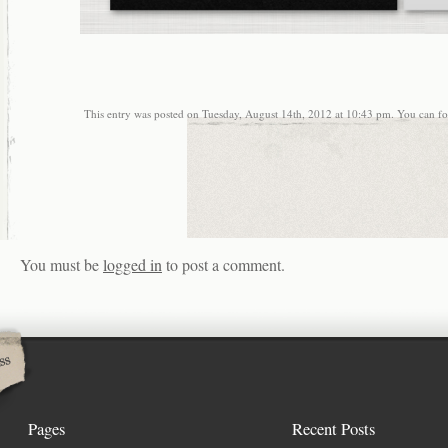
This entry was posted on Tuesday, August 14th, 2012 at 10:43 pm. You can fol
You must be
logged in
to post a comment.
Pages
Recent Posts