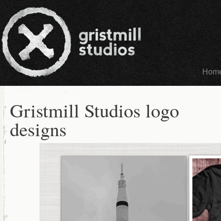
Hom
Gristmill Studios logo
designs